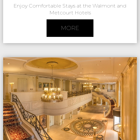
Enjoy Comfortable Stays at the Walmont and
Metcourt Hotels
MORE