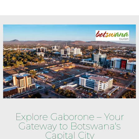
Explore Gaborone – Your
Gateway to Botswana's
Capital City