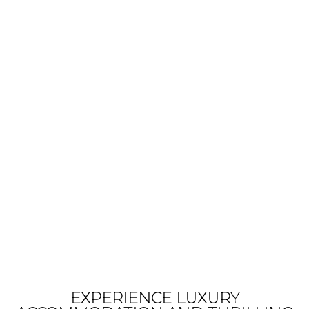
EXPERIENCE LUXURY