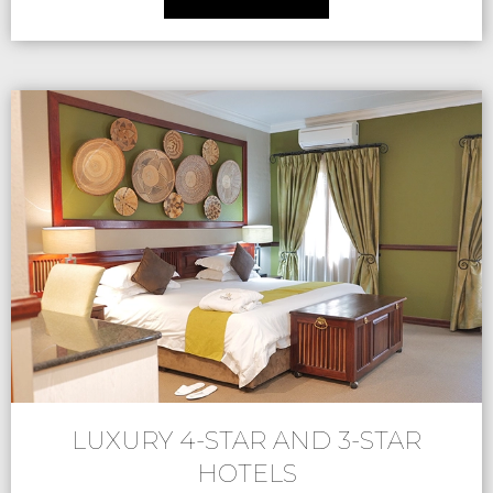
LUXURY 4-STAR AND 3-STAR
HOTELS