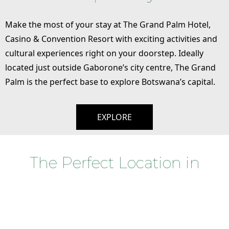
Make the most of your stay at The Grand Palm Hotel,
Casino & Convention Resort with exciting activities and
cultural experiences right on your doorstep. Ideally
located just outside Gaborone’s city centre, The Grand
Palm is the perfect base to explore Botswana’s capital.
EXPLORE
The Perfect Location in
Gaborone for Business and
Leisure
Whether you’re in town for a conference at GICC, a