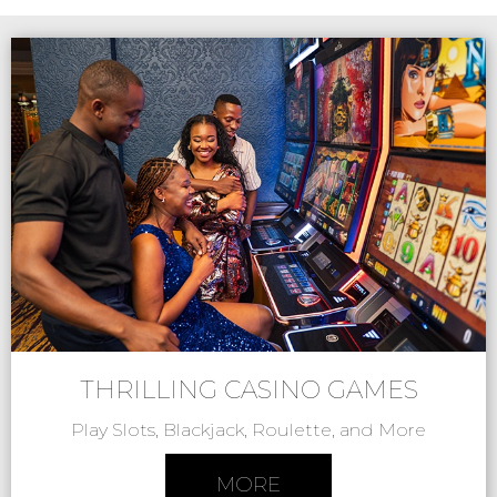
THRILLING CASINO GAMES
Play Slots, Blackjack, Roulette, and More
MORE