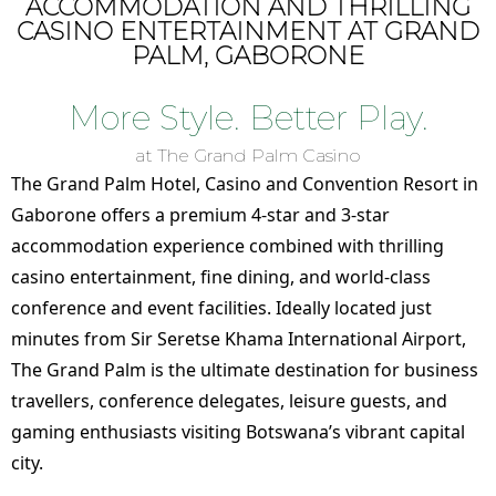
ACCOMMODATION AND THRILLING
CASINO ENTERTAINMENT AT GRAND
PALM, GABORONE​
More Style. Better Play.
at The Grand Palm Casino
The Grand Palm Hotel, Casino and Convention Resort in
Gaborone offers a premium 4-star and 3-star
accommodation experience combined with thrilling
casino entertainment, fine dining, and world-class
conference and event facilities. Ideally located just
minutes from Sir Seretse Khama International Airport,
The Grand Palm is the ultimate destination for business
travellers, conference delegates, leisure guests, and
gaming enthusiasts visiting Botswana’s vibrant capital
city.