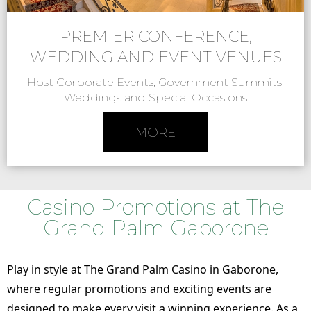
PREMIER CONFERENCE,
WEDDING AND EVENT VENUES
Host Corporate Events, Government Summits,
Weddings and Special Occasions
MORE
Casino Promotions at The
Grand Palm Gaborone
Play in style at The Grand Palm Casino in Gaborone,
where regular promotions and exciting events are
designed to make every visit a winning experience. As a