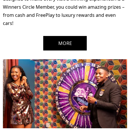
Winners Circle Member, you could win amazing prizes –
from cash and FreePlay to luxury rewards and even
cars!
MORE