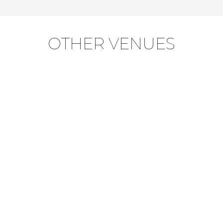
OTHER VENUES
OKAVANGO / MOREMI
SUITES
VISIT