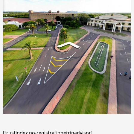
[trustindex no-registration=tripadvisor]