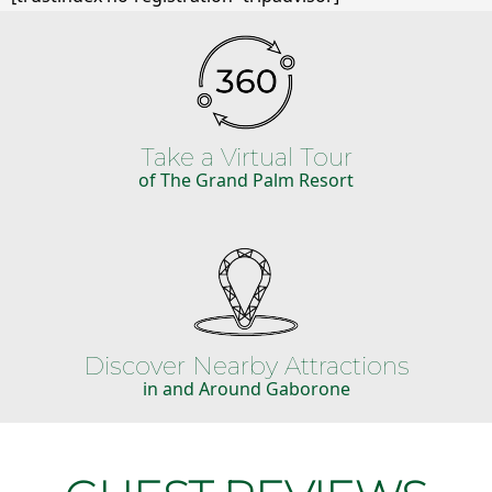
Take a Virtual Tour
of The Grand Palm Resort
Discover Nearby Attractions
in and Around Gaborone