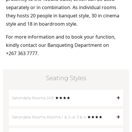
separately or in combination. As individual rooms
they hosts 20 people in banquet style, 30 in cinema
style and 18 in boardroom style.
For more information and to book your function,
kindly contact our Banqueting Department on
+267 363 7777.
Seating Styles
Serondela Rooms (All) ★★★★
Serondela Rooms Rooms 1 & 2 or 3 & 4 ★★★★