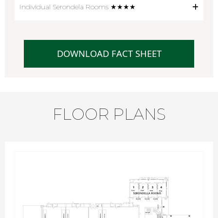
Individual Serondela Rooms ★★★★
DOWNLOAD FACT SHEET
FLOOR PLANS