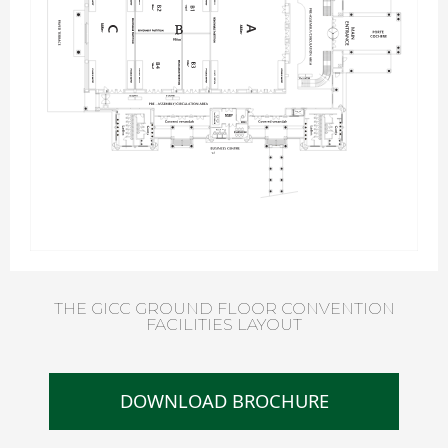
THE GICC GROUND FLOOR CONVENTION
FACILITIES LAYOUT
DOWNLOAD BROCHURE