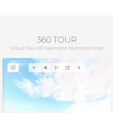
360 TOUR
Virtual Tour of Peermont Walmont Hotel