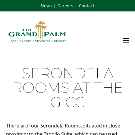
Skip
News
Careers
Contact
|
|
to
content
SERONDELA
ROOMS AT THE
GICC
There are four Serondela Rooms, situated in close
proximity to the Tsodilo Suite, which can be used