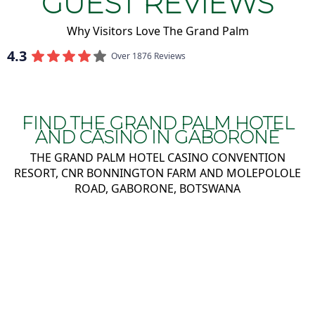
GUEST REVIEWS
Why Visitors Love The Grand Palm
4.3
Over 1876 Reviews
FIND THE GRAND PALM HOTEL
AND CASINO IN GABORONE
THE GRAND PALM HOTEL CASINO CONVENTION
RESORT, CNR BONNINGTON FARM AND MOLEPOLOLE
ROAD, GABORONE, BOTSWANA