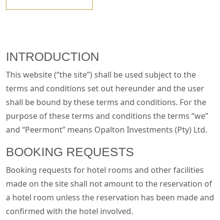
INTRODUCTION
This website (“the site”) shall be used subject to the
terms and conditions set out hereunder and the user
shall be bound by these terms and conditions. For the
purpose of these terms and conditions the terms “we”
and “Peermont” means Opalton Investments (Pty) Ltd.
BOOKING REQUESTS
Booking requests for hotel rooms and other facilities
made on the site shall not amount to the reservation of
a hotel room unless the reservation has been made and
confirmed with the hotel involved.