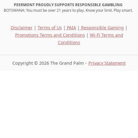
PEERMONT PROUDLY SUPPORTS RESPONSIBLE GAMBLING
BOTSWANA: You must be over 21 years to play. Know your limit. Play smart.
Disclaimer
|
Terms of Us
|
PAIA
|
Responsible Gaming
|
Promotions Terms and Conditions
|
Wi-Fi Terms and
Conditions
Copyright © 2026 The Grand Palm
Privacy Statement