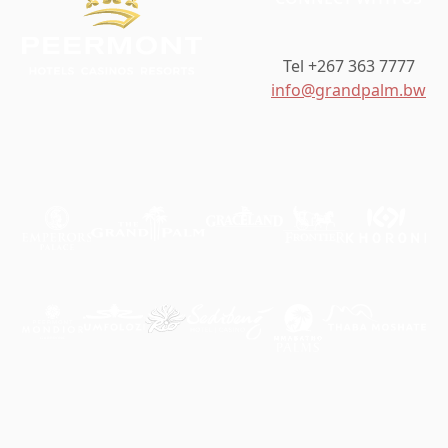
Tel +267 363 7777
info@grandpalm.bw