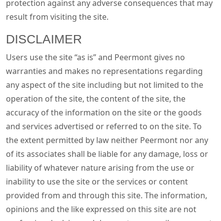
protection against any adverse consequences that may
result from visiting the site.
DISCLAIMER
Users use the site “as is” and Peermont gives no
warranties and makes no representations regarding
any aspect of the site including but not limited to the
operation of the site, the content of the site, the
accuracy of the information on the site or the goods
and services advertised or referred to on the site. To
the extent permitted by law neither Peermont nor any
of its associates shall be liable for any damage, loss or
liability of whatever nature arising from the use or
inability to use the site or the services or content
provided from and through this site. The information,
opinions and the like expressed on this site are not