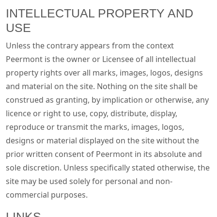
INTELLECTUAL PROPERTY AND
USE
Unless the contrary appears from the context
Peermont is the owner or Licensee of all intellectual
property rights over all marks, images, logos, designs
and material on the site. Nothing on the site shall be
construed as granting, by implication or otherwise, any
licence or right to use, copy, distribute, display,
reproduce or transmit the marks, images, logos,
designs or material displayed on the site without the
prior written consent of Peermont in its absolute and
sole discretion. Unless specifically stated otherwise, the
site may be used solely for personal and non-
commercial purposes.
LINKS