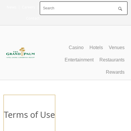
Skip
News
|
Careers
|
to
content
Contact
Casino
Hotels
Venues
Entertainment
Restaurants
Rewards
Terms of Use