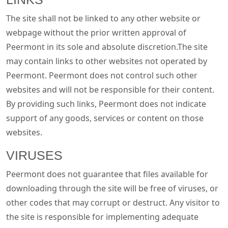
The site shall not be linked to any other website or
webpage without the prior written approval of
Peermont in its sole and absolute discretion.The site
may contain links to other websites not operated by
Peermont. Peermont does not control such other
websites and will not be responsible for their content.
By providing such links, Peermont does not indicate
support of any goods, services or content on those
websites.
VIRUSES
Peermont does not guarantee that files available for
downloading through the site will be free of viruses, or
other codes that may corrupt or destruct. Any visitor to
the site is responsible for implementing adequate