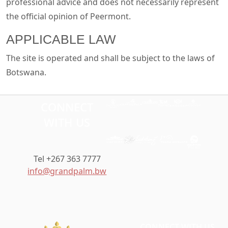
professional advice and does not necessarily represent
the official opinion of Peermont.
APPLICABLE LAW
The site is operated and shall be subject to the laws of
Botswana.
CONNECT
WITH US
Tel +267 363 7777
info@grandpalm.bw
CONNECT WITH US