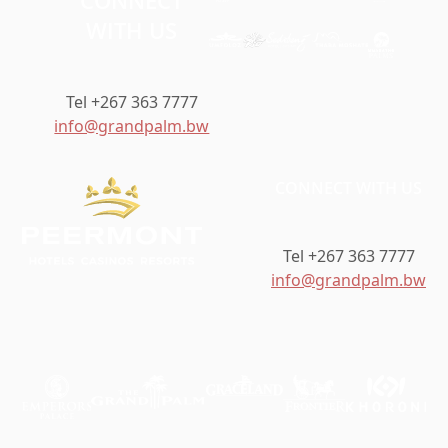
CONNECT
WITH US
Tel +267 363 7777
info@grandpalm.bw
CONNECT WITH US
Tel +267 363 7777
info@grandpalm.bw