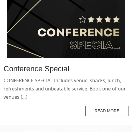
Conference Special
CONFERENCE SPECIAL Includes venue, snacks, lunch,
refreshments and unbeatable service. Book one of our
venues […]
READ MORE