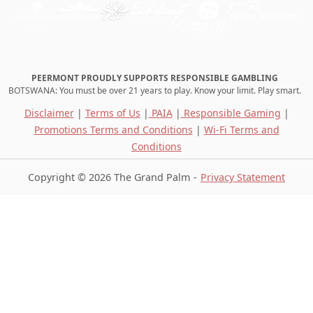
PEERMONT PROUDLY SUPPORTS RESPONSIBLE GAMBLING
BOTSWANA: You must be over 21 years to play. Know your limit. Play smart.
Disclaimer
|
Terms of Us
|
PAIA
|
Responsible Gaming
|
Promotions Terms and Conditions
|
Wi-Fi Terms and
Conditions
Copyright © 2026 The Grand Palm
Privacy Statement