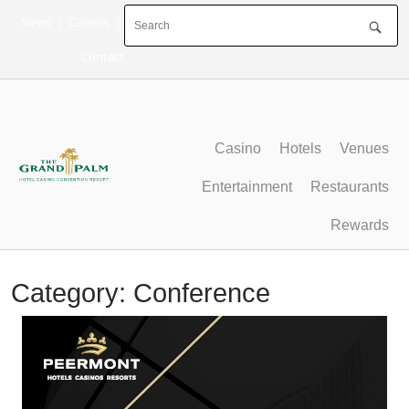
Skip
News
|
Careers
|
to
content
Contact
Casino
Hotels
Venues
Entertainment
Restaurants
Rewards
Category:
Conference