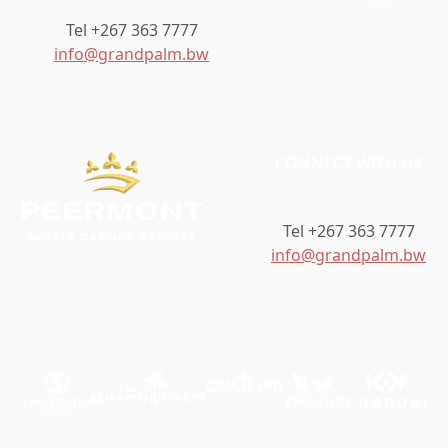
Tel +267 363 7777
info@grandpalm.bw
CONNECT WITH US
Tel +267 363 7777
info@grandpalm.bw