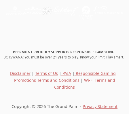
PEERMONT PROUDLY SUPPORTS RESPONSIBLE GAMBLING
BOTSWANA: You must be over 21 years to play. Know your limit. Play smart.
Disclaimer
|
Terms of Us
|
PAIA
|
Responsible Gaming
|
Promotions Terms and Conditions
|
Wi-Fi Terms and
Conditions
Copyright © 2026 The Grand Palm
Privacy Statement