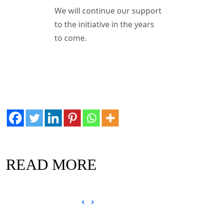
We will continue our support
to the initiative in the years
to come.
READ MORE