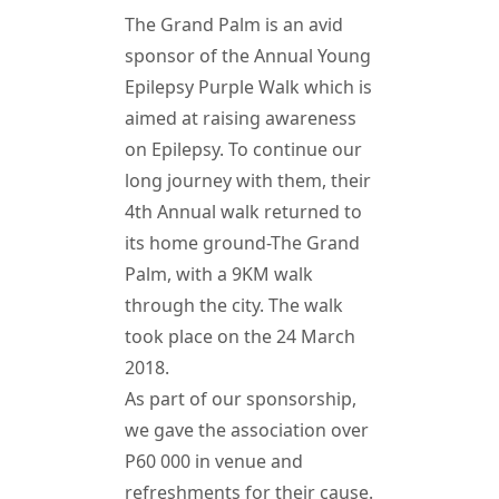
The Grand Palm is an avid
sponsor of the Annual Young
Epilepsy Purple Walk which is
aimed at raising awareness
on Epilepsy. To continue our
long journey with them, their
4th Annual walk returned to
its home ground-The Grand
Palm, with a 9KM walk
through the city. The walk
took place on the 24 March
2018.
As part of our sponsorship,
we gave the association over
P60 000 in venue and
refreshments for their cause.