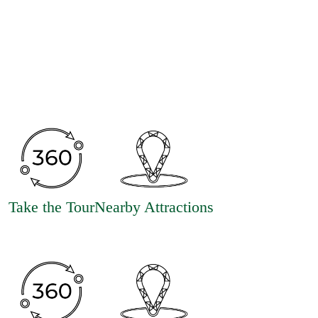
Take the Tour
Nearby Attractions