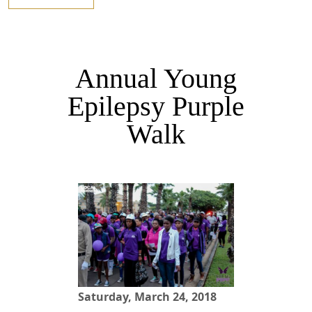
Annual Young
Epilepsy Purple
Walk
Saturday, March 24, 2018