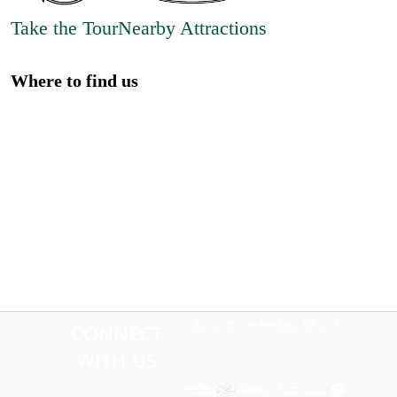
Take the Tour
Nearby Attractions
Where to find us
CONNECT
WITH US