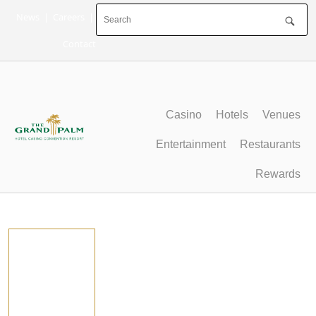
Skip
News
|
Careers
|
to
content
Contact
Casino
Hotels
Venues
Entertainment
Restaurants
Rewards
Press Room