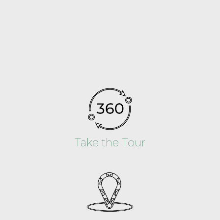
Take the Tour