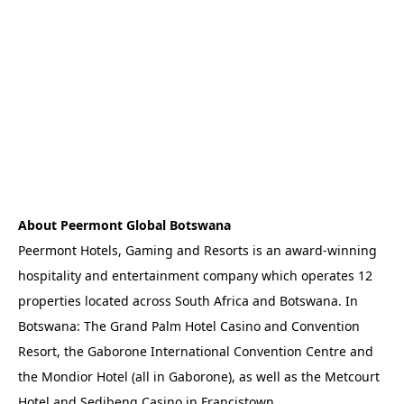
About Peermont Global Botswana
Peermont Hotels, Gaming and Resorts is an award-winning
hospitality and entertainment company which operates 12
properties located across South Africa and Botswana. In
Botswana: The Grand Palm Hotel Casino and Convention
Resort, the Gaborone International Convention Centre and
the Mondior Hotel (all in Gaborone), as well as the Metcourt
Hotel and Sedibeng Casino in Francistown.