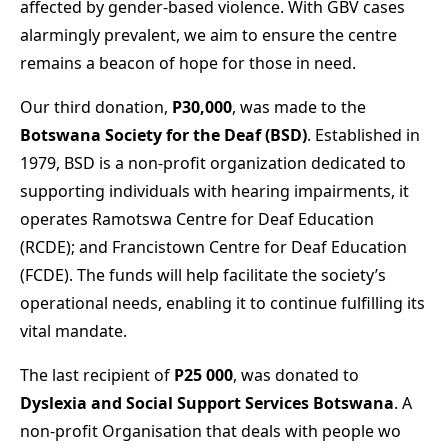
affected by gender-based violence. With GBV cases
alarmingly prevalent, we aim to ensure the centre
remains a beacon of hope for those in need.
Our third donation,
P30,000
, was made to the
Botswana Society for the Deaf (BSD)
. Established in
1979, BSD is a non-profit organization dedicated to
supporting individuals with hearing impairments, it
operates Ramotswa Centre for Deaf Education
(RCDE); and Francistown Centre for Deaf Education
(FCDE). The funds will help facilitate the society’s
operational needs, enabling it to continue fulfilling its
vital mandate.
The last recipient of
P25 000
, was donated to
Dyslexia and Social Support Services Botswana
. A
non-profit Organisation that deals with people wo