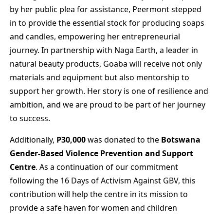
by her public plea for assistance, Peermont stepped
in to provide the essential stock for producing soaps
and candles, empowering her entrepreneurial
journey. In partnership with Naga Earth, a leader in
natural beauty products, Goaba will receive not only
materials and equipment but also mentorship to
support her growth. Her story is one of resilience and
ambition, and we are proud to be part of her journey
to success.
Additionally,
P30,000
was donated to the
Botswana
Gender-Based Violence Prevention and Support
Centre
. As a continuation of our commitment
following the 16 Days of Activism Against GBV, this
contribution will help the centre in its mission to
provide a safe haven for women and children