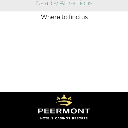
Nearby Attractions
Where to find us