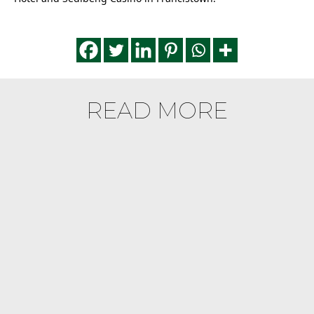
READ MORE