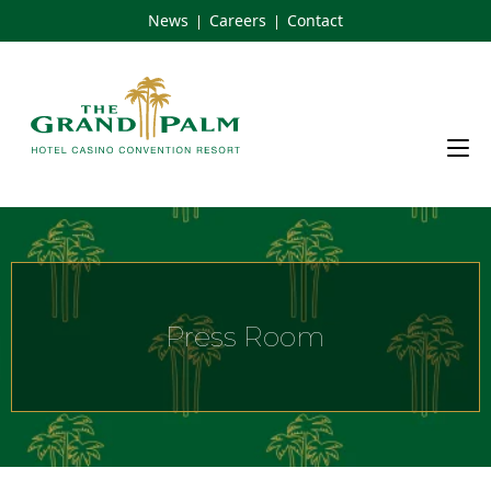
Skip
News
Careers
Contact
|
|
to
content
Press Room