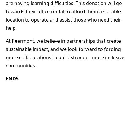
are having learning difficulties. This donation will go
towards their office rental to afford them a suitable
location to operate and assist those who need their
help.
At Peermont, we believe in partnerships that create
sustainable impact, and we look forward to forging
more collaborations to build stronger, more inclusive
communities.
ENDS