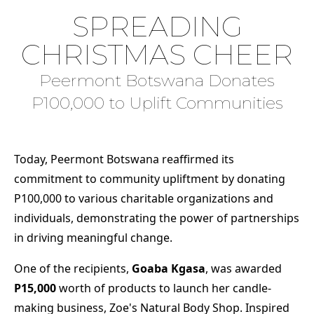
SPREADING
CHRISTMAS CHEER
Peermont Botswana Donates
P100,000 to Uplift Communities
Today, Peermont Botswana reaffirmed its
commitment to community upliftment by donating
P100,000 to various charitable organizations and
individuals, demonstrating the power of partnerships
in driving meaningful change.
One of the recipients,
Goaba Kgasa
, was awarded
P15,000
worth of products to launch her candle-
making business, Zoe's Natural Body Shop. Inspired