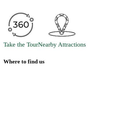
Take the Tour
Nearby Attractions
Where to find us