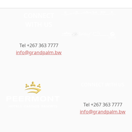
CONNECT
WITH US
Tel +267 363 7777
info@grandpalm.bw
CONNECT WITH US
Tel +267 363 7777
info@grandpalm.bw