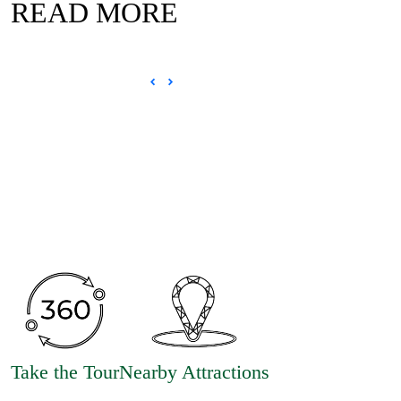
READ MORE
Take the Tour
Nearby Attractions