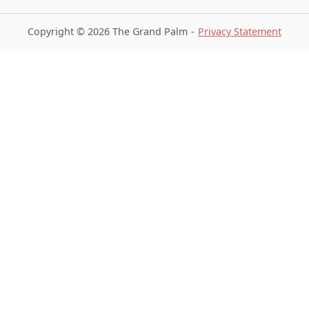
Copyright © 2026 The Grand Palm
Privacy Statement