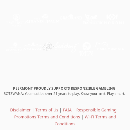
PEERMONT PROUDLY SUPPORTS RESPONSIBLE GAMBLING
BOTSWANA: You must be over 21 years to play. Know your limit. Play smart.
Disclaimer
|
Terms of Us
|
PAIA
|
Responsible Gaming
|
Promotions Terms and Conditions
|
Wi-Fi Terms and
Conditions