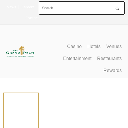
Skip
News
|
Careers
|
to
content
Contact
Casino
Hotels
Venues
Entertainment
Restaurants
Rewards
Press Room