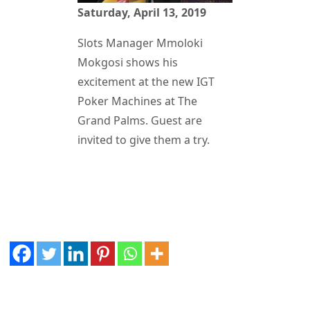
Saturday, April 13, 2019
Slots Manager Mmoloki
Mokgosi shows his
excitement at the new IGT
Poker Machines at The
Grand Palms. Guest are
invited to give them a try.