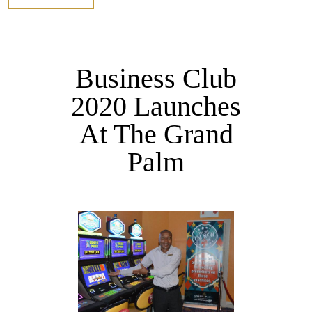
Business Club
2020 Launches
At The Grand
Palm